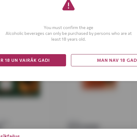
ry
1-12
From
12
You must confirm the age
Alcoholic beverages can only be purchased by persons who are at
least 18 years old.
R 18 UN VAIRĀK GADI
MAN NAV 18 GA
Bitter
Whisky
NY
UNITED KINGDOM
sīkfailus