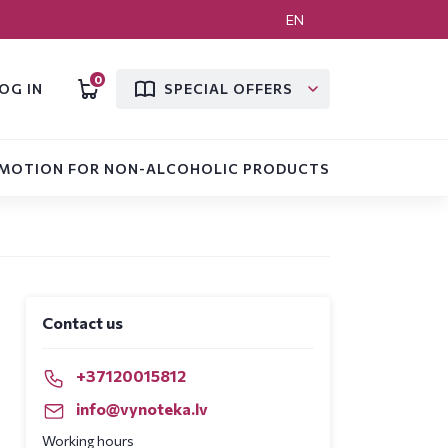
EN
0
OG IN
SPECIAL OFFERS
MOTION FOR NON-ALCOHOLIC PRODUCTS
Contact us
+37120015812
info@vynoteka.lv
Working hours