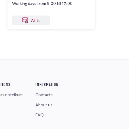
Working days from 9:00 till 17:00
Write
ITIONS
INFORMATION
nas noteikumi
Contacts
About us
FAQ