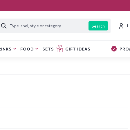
L
Search
RINKS
FOOD
SETS
GIFT IDEAS
PRO