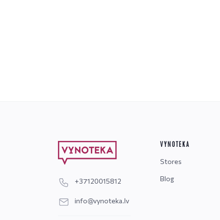
VYNOTEKA
Stores
Blog
+37120015812
info@vynoteka.lv