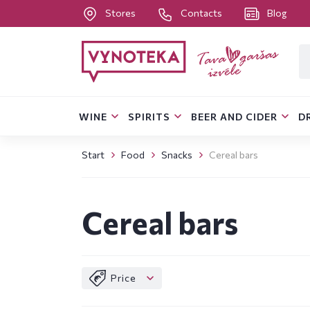
Stores
Contacts
Blog
WINE
SPIRITS
BEER AND CIDER
D
Start
Food
Snacks
Cereal bars
Cereal bars
Price