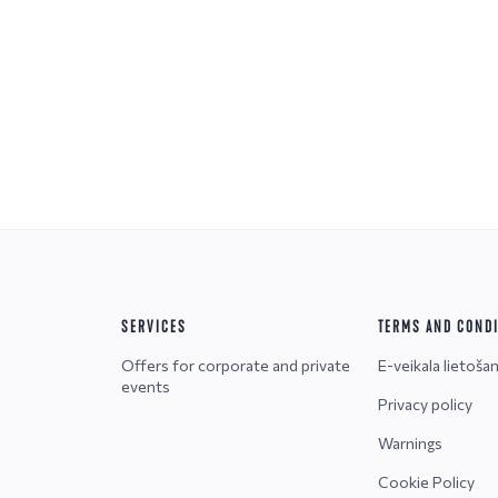
SERVICES
TERMS AND COND
Offers for corporate and private
E-veikala lietoša
events
Privacy policy
Warnings
Cookie Policy