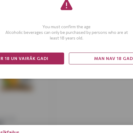
ry
1-2
From
2
You must confirm the age
Alcoholic beverages can only be purchased by persons who are at
least 18 years old.
R 18 UN VAIRĀK GADI
MAN NAV 18 GA
and scones
IA
sīkfailus